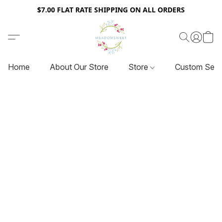
$7.00 FLAT RATE SHIPPING ON ALL ORDERS
Home
About Our Store
Store
Custom Serv