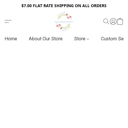
$7.00 FLAT RATE SHIPPING ON ALL ORDERS
Home
About Our Store
Store
Custom Serv