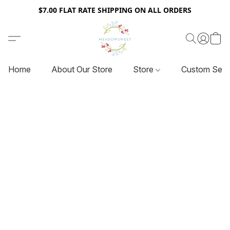
$7.00 FLAT RATE SHIPPING ON ALL ORDERS
Home
About Our Store
Store
Custom Serv