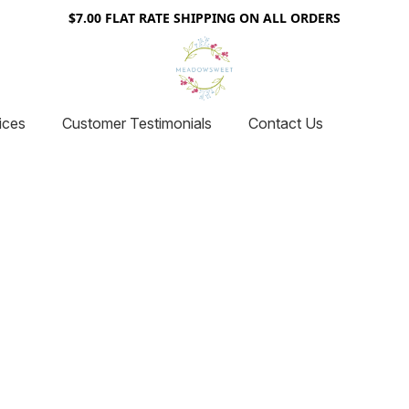
$7.00 FLAT RATE SHIPPING ON ALL ORDERS
ices
Customer Testimonials
Contact Us