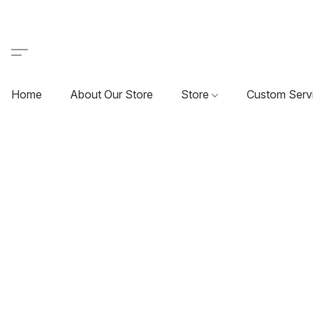
Home
About Our Store
Store
Custom Serv