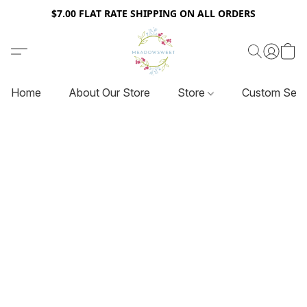
$7.00 FLAT RATE SHIPPING ON ALL ORDERS
Home
About Our Store
Store
Custom Serv