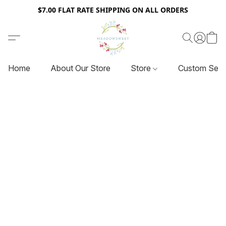
$7.00 FLAT RATE SHIPPING ON ALL ORDERS
Home
About Our Store
Store
Custom Serv