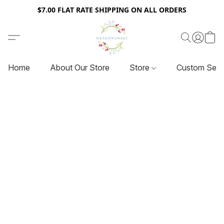
$7.00 FLAT RATE SHIPPING ON ALL ORDERS
Home
About Our Store
Store
Custom Serv