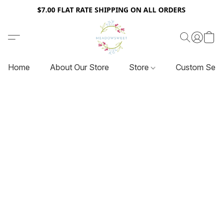
$7.00 FLAT RATE SHIPPING ON ALL ORDERS
Home
About Our Store
Store
Custom Serv