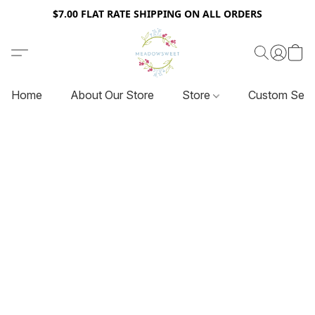
$7.00 FLAT RATE SHIPPING ON ALL ORDERS
Home
About Our Store
Store
Custom Serv