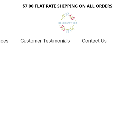
$7.00 FLAT RATE SHIPPING ON ALL ORDERS
ices
Customer Testimonials
Contact Us