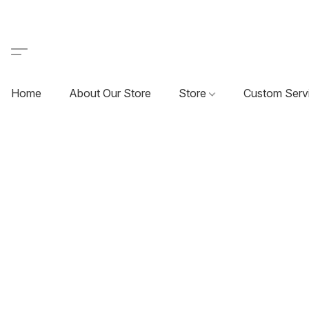
Home
About Our Store
Store
Custom Serv