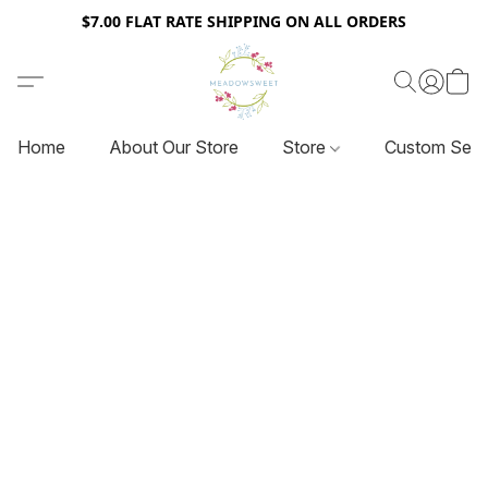
$7.00 FLAT RATE SHIPPING ON ALL ORDERS
Home
About Our Store
Store
Custom Serv