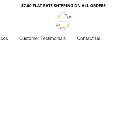
$7.00 FLAT RATE SHIPPING ON ALL ORDERS
ices
Customer Testimonials
Contact Us