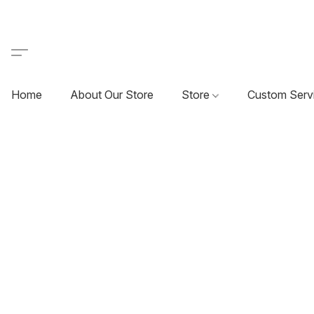
Home
About Our Store
Store
Custom Serv