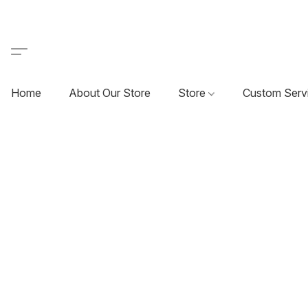
Home
About Our Store
Store
Custom Serv