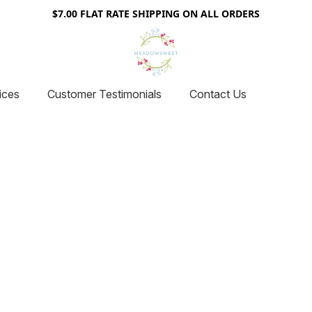
$7.00 FLAT RATE SHIPPING ON ALL ORDERS
ices
Customer Testimonials
Contact Us