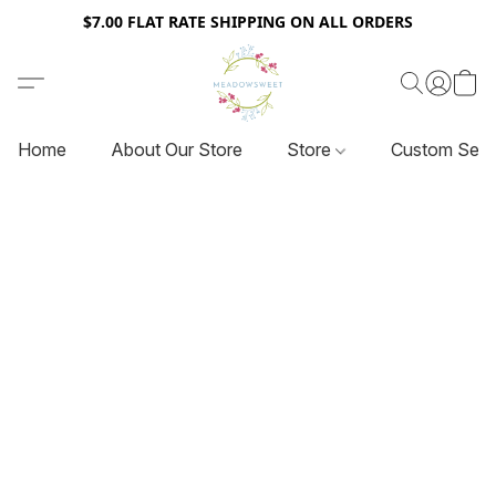
$7.00 FLAT RATE SHIPPING ON ALL ORDERS
Home
About Our Store
Store
Custom Serv