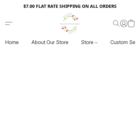
$7.00 FLAT RATE SHIPPING ON ALL ORDERS
Home
About Our Store
Store
Custom Serv