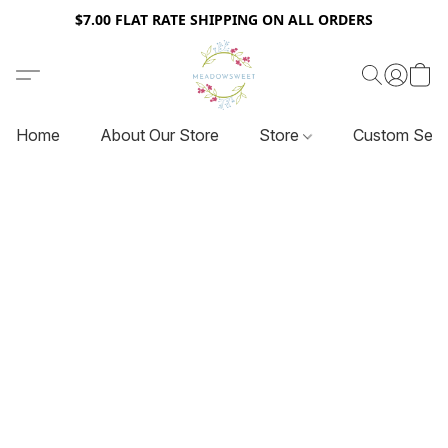
$7.00 FLAT RATE SHIPPING ON ALL ORDERS
Home
About Our Store
Store
Custom Serv