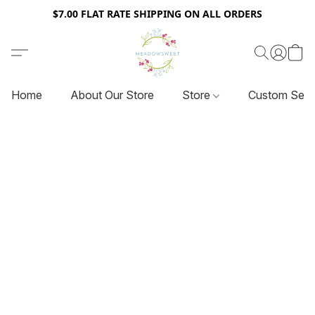
$7.00 FLAT RATE SHIPPING ON ALL ORDERS
Home
About Our Store
Store
Custom Serv