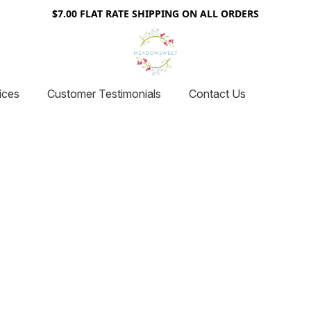
$7.00 FLAT RATE SHIPPING ON ALL ORDERS
ices
Customer Testimonials
Contact Us