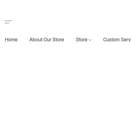
Home
About Our Store
Store
Custom Serv