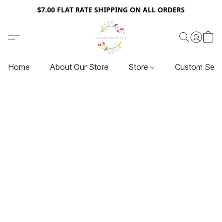
$7.00 FLAT RATE SHIPPING ON ALL ORDERS
Home
About Our Store
Store
Custom Serv