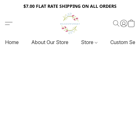
$7.00 FLAT RATE SHIPPING ON ALL ORDERS
Home
About Our Store
Store
Custom Serv