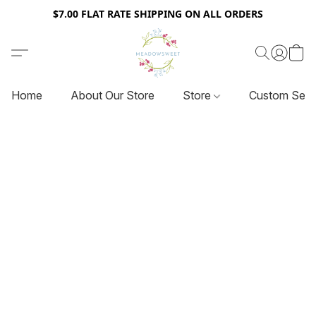
$7.00 FLAT RATE SHIPPING ON ALL ORDERS
Home
About Our Store
Store
Custom Serv