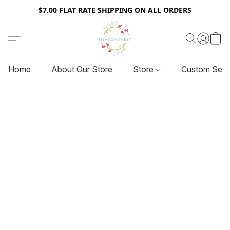
$7.00 FLAT RATE SHIPPING ON ALL ORDERS
Home
About Our Store
Store
Custom Serv