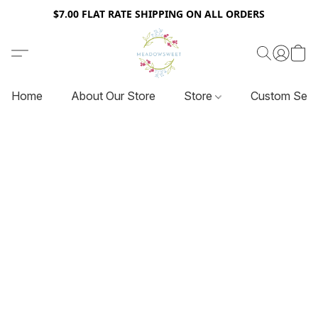
$7.00 FLAT RATE SHIPPING ON ALL ORDERS
Home
About Our Store
Store
Custom Serv