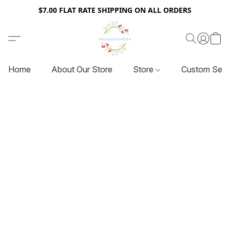
$7.00 FLAT RATE SHIPPING ON ALL ORDERS
Home
About Our Store
Store
Custom Serv