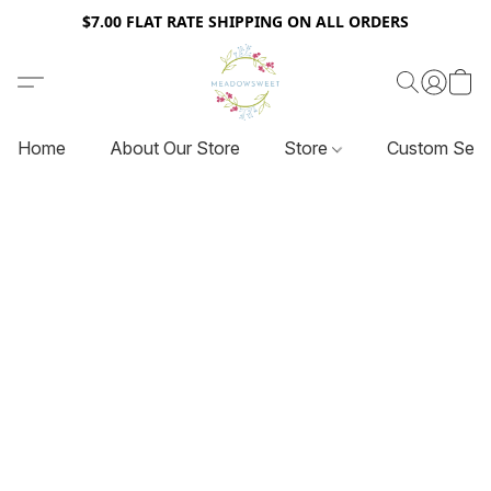
$7.00 FLAT RATE SHIPPING ON ALL ORDERS
Home
About Our Store
Store
Custom Serv