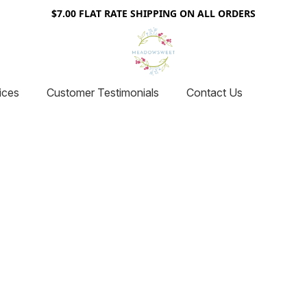
$7.00 FLAT RATE SHIPPING ON ALL ORDERS
ices
Customer Testimonials
Contact Us