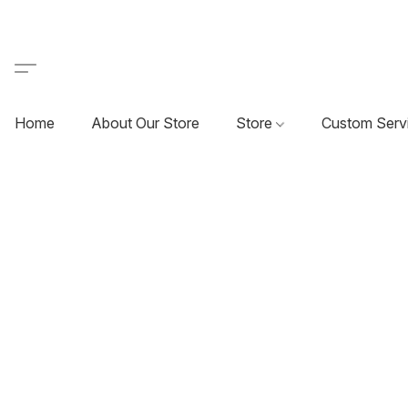
Home
About Our Store
Store
Custom Serv