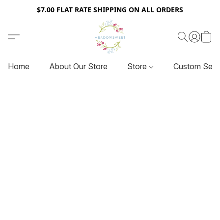
$7.00 FLAT RATE SHIPPING ON ALL ORDERS
Home
About Our Store
Store
Custom Serv