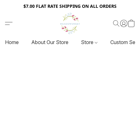
$7.00 FLAT RATE SHIPPING ON ALL ORDERS
Home
About Our Store
Store
Custom Serv