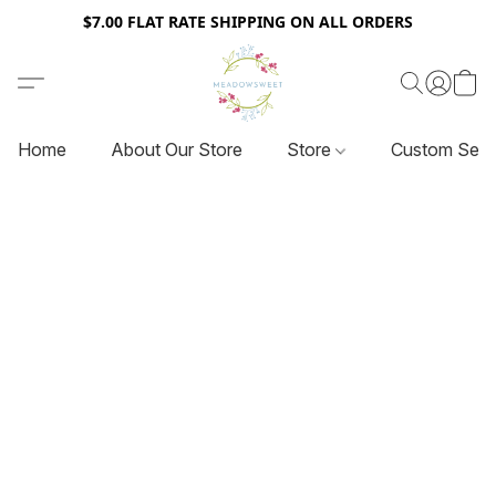
$7.00 FLAT RATE SHIPPING ON ALL ORDERS
Home
About Our Store
Store
Custom Serv