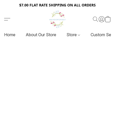
$7.00 FLAT RATE SHIPPING ON ALL ORDERS
Home
About Our Store
Store
Custom Serv