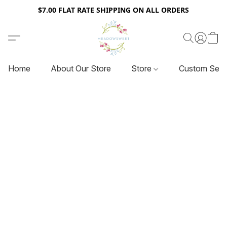
$7.00 FLAT RATE SHIPPING ON ALL ORDERS
Home
About Our Store
Store
Custom Serv