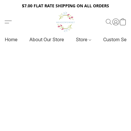
$7.00 FLAT RATE SHIPPING ON ALL ORDERS
Home
About Our Store
Store
Custom Serv