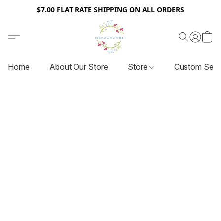
$7.00 FLAT RATE SHIPPING ON ALL ORDERS
Home
About Our Store
Store
Custom Serv