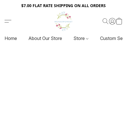
$7.00 FLAT RATE SHIPPING ON ALL ORDERS
Home
About Our Store
Store
Custom Serv