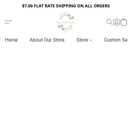
$7.00 FLAT RATE SHIPPING ON ALL ORDERS
Home
About Our Store
Store
Custom Serv