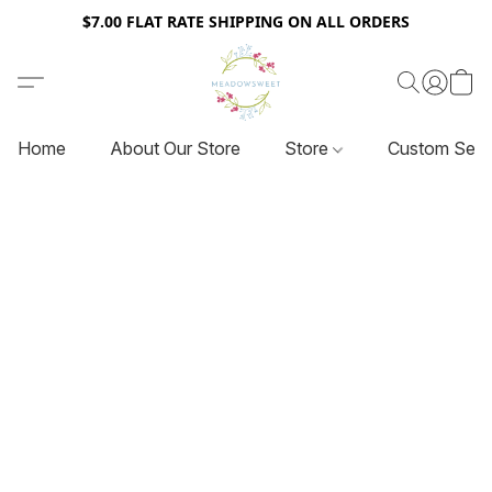
$7.00 FLAT RATE SHIPPING ON ALL ORDERS
Home
About Our Store
Store
Custom Serv