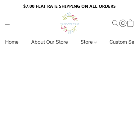
$7.00 FLAT RATE SHIPPING ON ALL ORDERS
Home
About Our Store
Store
Custom Serv